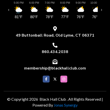
5:00 PM
6:00 PM
7:00 PM
8:00 PM
9:00 PM
10:00 PM
11:
‹
›
81°F
80°F
78°F
77°F
76°F
76°F
7
49 Buttonball Road, Old Lyme, CT 06371
860.434.2038
membership@blackhallclub.com
© Copyright 2026 Black Hall Club . All Rights Reserved |
Powered By
Jonas Synergy