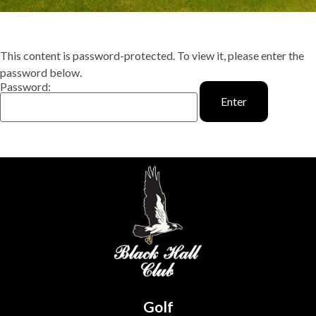
This content is password-protected. To view it, please enter the
password below.
Password:
Golf