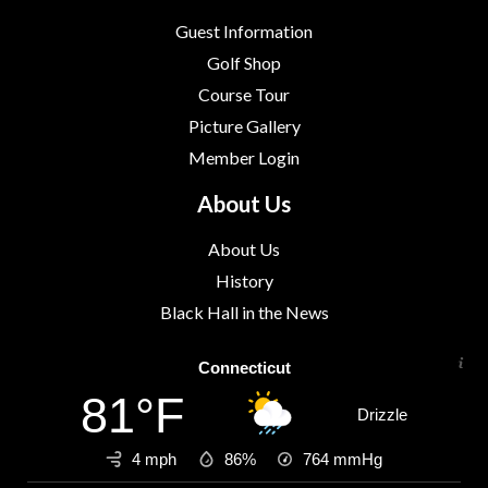
Guest Information
Golf Shop
Course Tour
Picture Gallery
Member Login
About Us
About Us
History
Black Hall in the News
Connecticut
81°F
Drizzle
4 mph
86%
764
mmHg