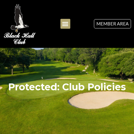
MEMBER AREA
Protected: Club Policies