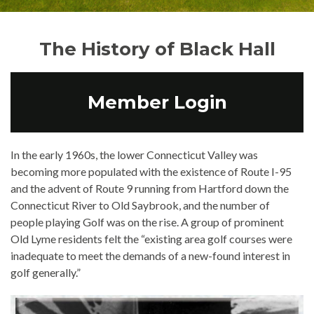
The History of Black Hall
Member Login
In the early 1960s, the lower Connecticut Valley was
becoming more populated with the existence of Route I-95
and the advent of Route 9 running from Hartford down the
Connecticut River to Old Saybrook, and the number of
people playing Golf was on the rise. A group of prominent
Old Lyme residents felt the “existing area golf courses were
inadequate to meet the demands of a new-found interest in
golf generally.”