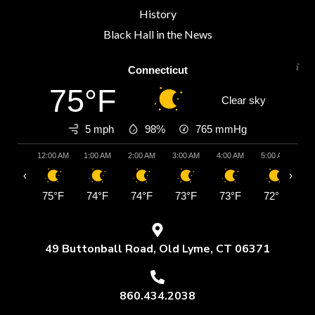
History
Black Hall in the News
Connecticut
75°F
Clear sky
5 mph
98%
765
mmHg
12:00 AM
1:00 AM
2:00 AM
3:00 AM
4:00 AM
5:00 AM
6:
‹
›
75°F
74°F
74°F
73°F
73°F
72°F
7
49 Buttonball Road, Old Lyme, CT 06371
860.434.2038