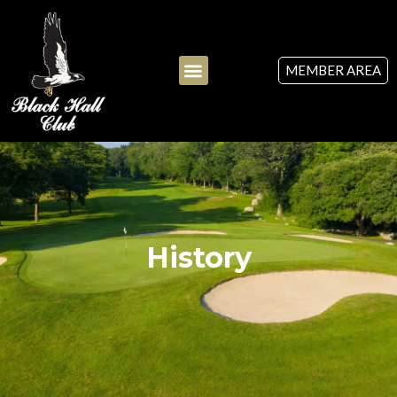
MEMBER AREA
History