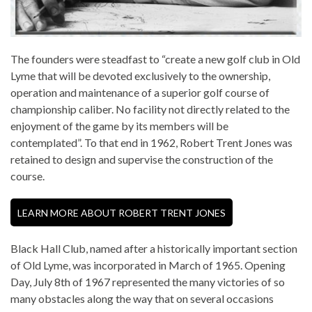
The founders were steadfast to “create a new golf club in Old
Lyme that will be devoted exclusively to the ownership,
operation and maintenance of a superior golf course of
championship caliber. No facility not directly related to the
enjoyment of the game by its members will be
contemplated”. To that end in 1962, Robert Trent Jones was
retained to design and supervise the construction of the
course.
LEARN MORE ABOUT ROBERT TRENT JONES
Black Hall Club, named after a historically important section
of Old Lyme, was incorporated in March of 1965. Opening
Day, July 8th of 1967 represented the many victories of so
many obstacles along the way that on several occasions