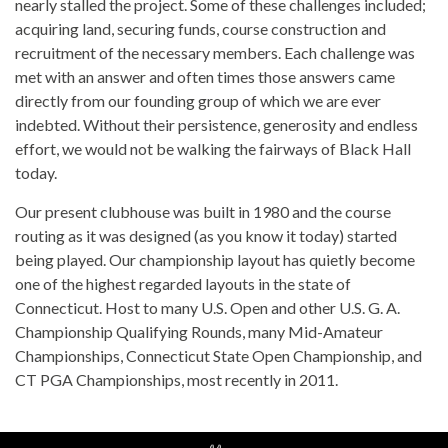
nearly stalled the project. Some of these challenges included;
acquiring land, securing funds, course construction and
recruitment of the necessary members. Each challenge was
met with an answer and often times those answers came
directly from our founding group of which we are ever
indebted. Without their persistence, generosity and endless
effort, we would not be walking the fairways of Black Hall
today.
Our present clubhouse was built in 1980 and the course
routing as it was designed (as you know it today) started
being played. Our championship layout has quietly become
one of the highest regarded layouts in the state of
Connecticut. Host to many U.S. Open and other U.S. G. A.
Championship Qualifying Rounds, many Mid-Amateur
Championships, Connecticut State Open Championship, and
CT PGA Championships, most recently in 2011.