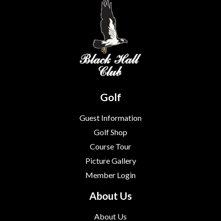
Golf
Guest Information
Golf Shop
Course Tour
Picture Gallery
Member Login
About Us
About Us