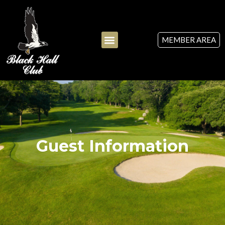
MEMBER AREA
Guest Information