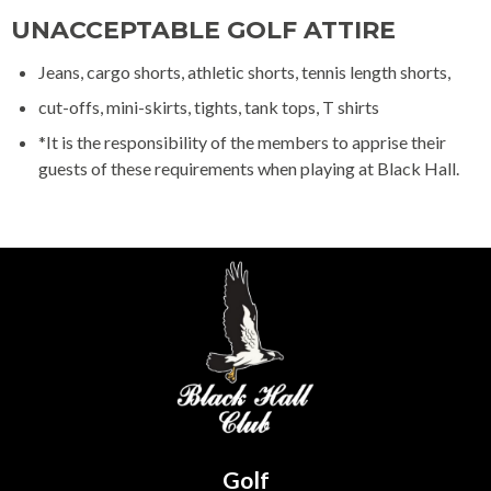
UNACCEPTABLE GOLF ATTIRE
Jeans, cargo shorts, athletic shorts, tennis length shorts,
cut-offs, mini-skirts, tights, tank tops, T shirts
*It is the responsibility of the members to apprise their
guests of these requirements when playing at Black Hall.
Golf