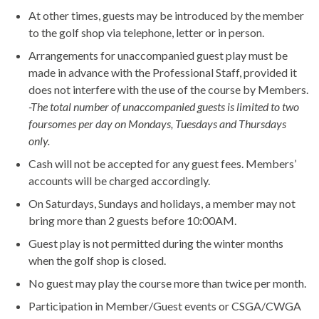
At other times, guests may be introduced by the member
to the golf shop via telephone, letter or in person.
Arrangements for unaccompanied guest play must be
made in advance with the Professional Staff, provided it
does not interfere with the use of the course by Members.
-The total number of unaccompanied guests is limited to two
foursomes per day on Mondays, Tuesdays and Thursdays
only.
Cash will not be accepted for any guest fees. Members’
accounts will be charged accordingly.
On Saturdays, Sundays and holidays, a member may not
bring more than 2 guests before 10:00AM.
Guest play is not permitted during the winter months
when the golf shop is closed.
No guest may play the course more than twice per month.
Participation in Member/Guest events or CSGA/CWGA