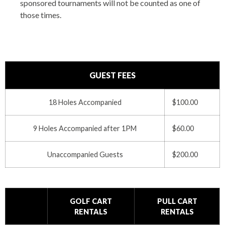
sponsored tournaments will not be counted as one of
those times.
GUEST FEES
18 Holes Accompanied
$100.00
9 Holes Accompanied after 1PM
$60.00
Unaccompanied Guests
$200.00
GOLF CART
PULL CART
RENTALS
RENTALS