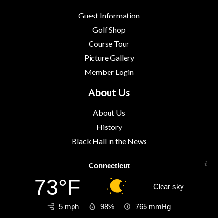
Guest Information
Golf Shop
Course Tour
Picture Gallery
Member Login
About Us
About Us
History
Black Hall in the News
Connecticut
73°F
Clear sky
5 mph
98%
765
mmHg