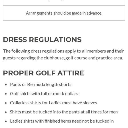
Arrangements should be made in advance.
DRESS REGULATIONS
The following dress regulations apply to all members and their
guests regarding the clubhouse, golf course and practice area.
PROPER GOLF ATTIRE
Pants or Bermuda length shorts
Golf shirts with full or mock collars
Collarless shirts for Ladies must have sleeves
Shirts must be tucked into the pants at all times for men
Ladies shirts with finished hems need not be tucked in