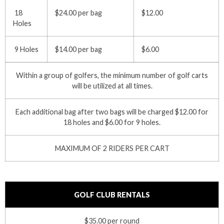
18
$24.00 per bag
$12.00
Holes
9 Holes
$14.00 per bag
$6.00
Within a group of golfers, the minimum number of golf carts
will be utilized at all times.
Each additional bag after two bags will be charged $12.00 for
18 holes and $6.00 for 9 holes.
MAXIMUM OF 2 RIDERS PER CART
GOLF CLUB RENTALS
$35.00 per round