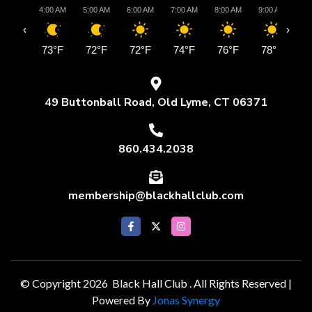
4:00 AM
5:00 AM
6:00 AM
7:00 AM
8:00 AM
9:00 AM
10:
‹
›
73°F
72°F
72°F
74°F
76°F
78°F
8
49 Buttonball Road, Old Lyme, CT 06371
860.434.2038
membership@blackhallclub.com
© Copyright 2026 Black Hall Club . All Rights Reserved |
Powered By
Jonas Synergy