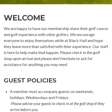
WELCOME
We are happy to have our membership share their golf course
and golf experience with other golfers. We encourage
everyone to enjoy themselves while at Black Hall and hope
they leave more than satisifed with thier experience. Our staff
is here to help make that happen. Please check in the golf
shop upon arrival and please don’t hesitate to ask for
assistance for anything you may need.
GUEST POLICIES
A member must accompany guests on weekends,
holidays, Wednesdays and Fridays.
-Please advise your guests to check in at the golf shop if they
arrive before you.