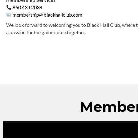
860.434.2038
membership@blackhallclub.com
We look forward to welcoming you to Black Hall Club, where tr
a passion for the game come together.
Member