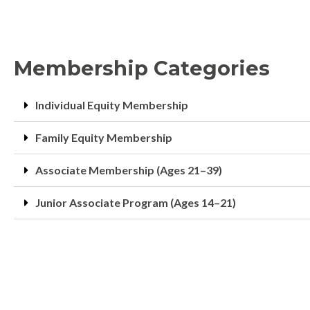
Membership Categories
Individual Equity Membership
Family Equity Membership
Associate Membership (Ages 21–39)
Junior Associate Program (Ages 14–21)