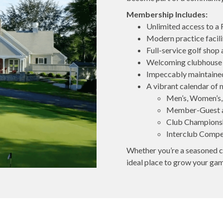
Membership Includes:
Unlimited access to a
Modern practice facilit
Full-service golf shop
Welcoming clubhouse w
Impeccably maintained
A vibrant calendar of 
Men’s, Women’s,
Member-Guest 
Club Champions
Interclub Compe
Whether you’re a seasoned co
ideal place to grow your ga