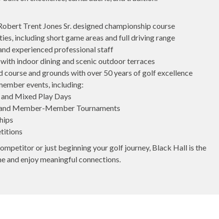
 Robert Trent Jones Sr. designed championship course
ies, including short game areas and full driving range
 and experienced professional staff
ith indoor dining and scenic outdoor terraces
 course and grounds with over 50 years of golf excellence
member events, including:
 and Mixed Play Days
and Member-Member Tournaments
hips
titions
mpetitor or just beginning your golf journey, Black Hall is the
me and enjoy meaningful connections.