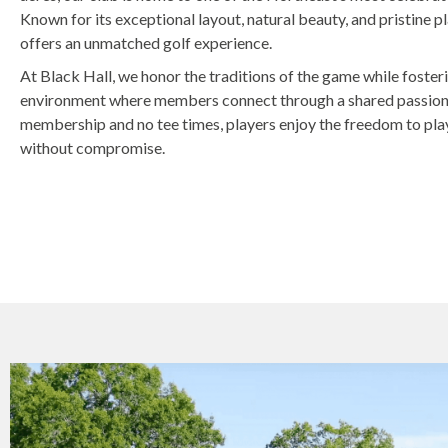
Known for its exceptional layout, natural beauty, and pristine p
offers an unmatched golf experience.
At Black Hall, we honor the traditions of the game while foste
environment where members connect through a shared passion f
membership and no tee times, players enjoy the freedom to pla
without compromise.