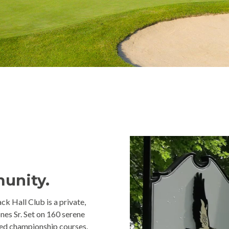
munity.
ck Hall Club is a private,
nes Sr. Set on 160 serene
ted championship courses.