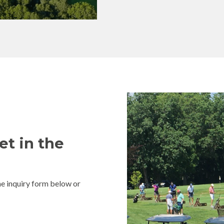
et in the
e inquiry form below or