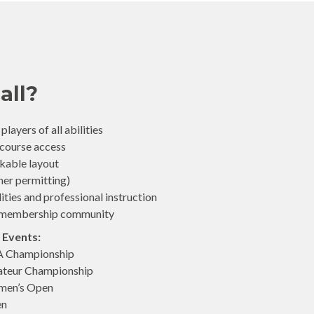
all?
layers of all abilities
 course access
lkable layout
her permitting)
lities and professional instruction
ve membership community
 Events:
A Championship
ateur Championship
men’s Open
en