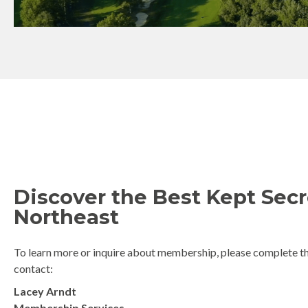
Discover the Best Kept Secr
Northeast
To learn more or inquire about membership, please complete th
contact:
Lacey Arndt
Membership Services