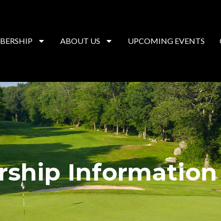
BERSHIP
ABOUT US
UPCOMING EVENTS
ship Information