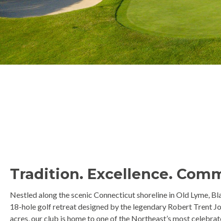
Tradition. Excellence. Com
Nestled along the scenic Connecticut shoreline in Old Lyme, Bla
18-hole golf retreat designed by the legendary Robert Trent Jo
acres, our club is home to one of the Northeast’s most celebra