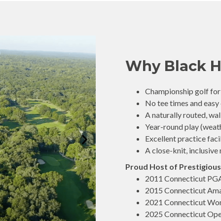
Why Black H
Championship golf for p
No tee times and easy
A naturally routed, wa
Year-round play (weat
Excellent practice faci
A close-knit, inclusi
Proud Host of Prestigious
2011 Connecticut PG
2015 Connecticut Am
2021 Connecticut Wo
2025 Connecticut Op