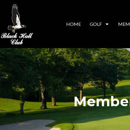
HOME
GOLF
MEM
Member