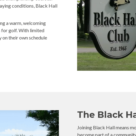
laying conditions, Black Hall
ring a warm, welcoming
or golf. With limited
y on their own schedule
The Black Ha
Joining Black Hall means more
become part of a community b