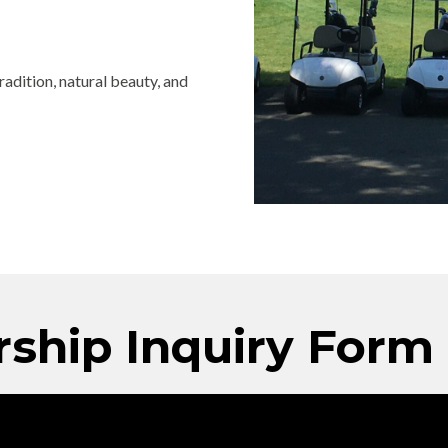
adition, natural beauty, and
ship Inquiry Form