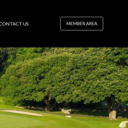
CONTACT US
MEMBER AREA