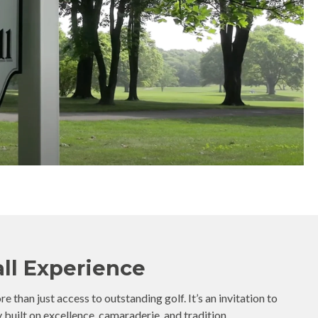
ll Experience
 than just access to outstanding golf. It’s an invitation to
uilt on excellence, camaraderie, and tradition.