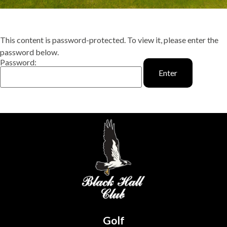
This content is password-protected. To view it, please enter the
password below.
Password:
Golf