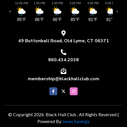
12:00 PM
1:00 PM
2:00 PM
3:00 PM
4:00 PM
5:00 PM
6:
‹
›
85°F
86°F
86°F
85°F
81°F
81°F
8
49 Buttonball Road, Old Lyme, CT 06371
860.434.2038
membership@blackhallclub.com
© Copyright 2026 Black Hall Club . All Rights Reserved |
Powered By
Jonas Synergy