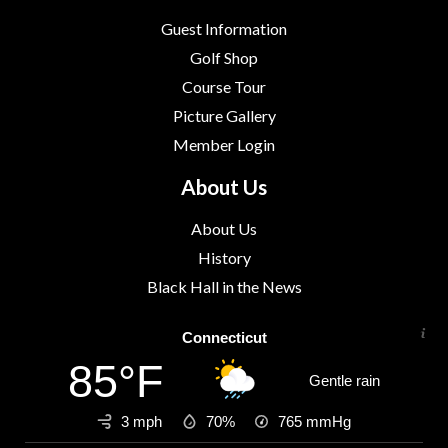
Guest Information
Golf Shop
Course Tour
Picture Gallery
Member Login
About Us
About Us
History
Black Hall in the News
Connecticut
85°F
Gentle rain
3 mph
70%
765
mmHg