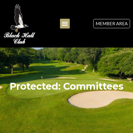
MEMBER AREA
Protected: Committees