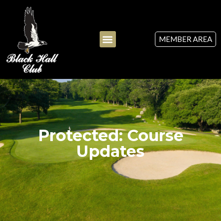
MEMBER AREA
Protected: Course
Updates