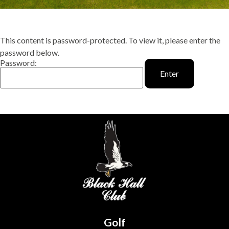
This content is password-protected. To view it, please enter the
password below.
Password:
Golf