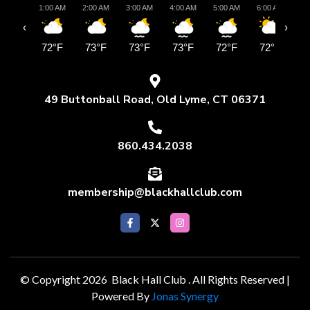
1:00 AM
2:00 AM
3:00 AM
4:00 AM
5:00 AM
6:00 AM
7:
‹
›
72°F
73°F
73°F
73°F
72°F
72°F
7
49 Buttonball Road, Old Lyme, CT 06371
860.434.2038
membership@blackhallclub.com
© Copyright 2026 Black Hall Club . All Rights Reserved |
Powered By
Jonas Synergy