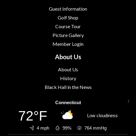
Guest Information
Golf Shop
Course Tour
Picture Gallery
Member Login
About Us
About Us
History
Black Hall in the News
Connecticut
72°F
Low cloudiness
4 mph
99%
764
mmHg