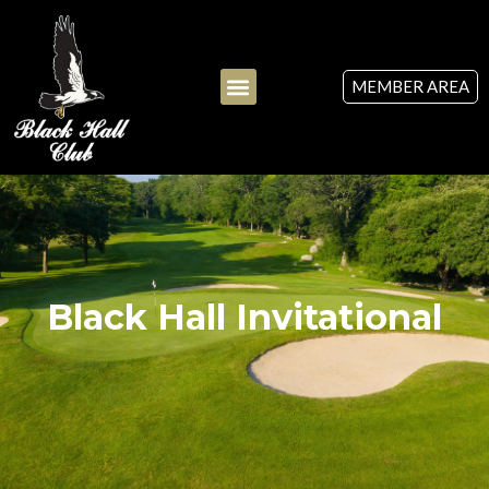
MEMBER AREA
Black Hall Invitational