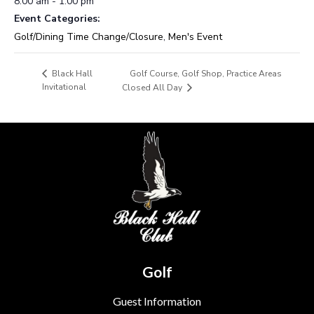
8:00 am - 1:00 pm
Event Categories:
Golf/Dining Time Change/Closure
,
Men's Event
Golf Course, Golf Shop, Practice Areas
Black Hall
Invitational
Closed All Day
Golf
Guest Information