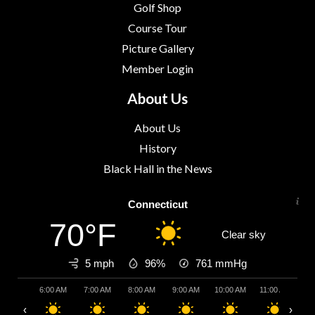
Golf Shop
Course Tour
Picture Gallery
Member Login
About Us
About Us
History
Black Hall in the News
Connecticut
70°F
Clear sky
5 mph
96%
761
mmHg
6:00 AM
7:00 AM
8:00 AM
9:00 AM
10:00 AM
11:00 AM
12:
‹
›