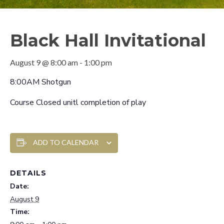
Black Hall Invitational
August 9 @ 8:00 am
-
1:00 pm
8:00AM Shotgun
Course Closed unitl completion of play
ADD TO CALENDAR
DETAILS
Date:
August 9
Time: