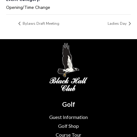
Opening/Time Change
Bylaws Draft Meeting
Ladies Day
Golf
Guest Information
Golf Shop
Course Tour