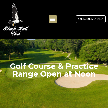
MEMBER AREA
Golf Course & Practice
Range Open at Noon