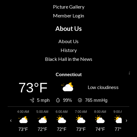
Picture Gallery
Member Login
About Us
About Us
History
Black Hall in the News
Connecticut
73°F
Low cloudiness
5 mph
99%
765
mmHg
4:00 AM
5:00 AM
6:00 AM
7:00 AM
8:00 AM
9:00 AM
10:
‹
›
73°F
72°F
72°F
73°F
74°F
77°F
7