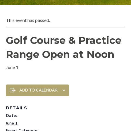
This event has passed.
Golf Course & Practice
Range Open at Noon
June 1
ADD TO CALENDAR
DETAILS
Date:
June 1
Event Category: