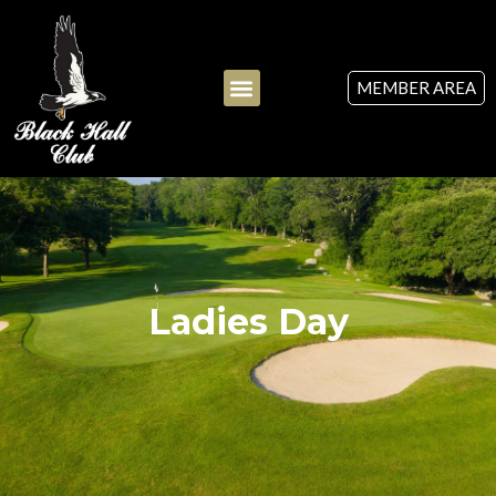
MEMBER AREA
Ladies Day