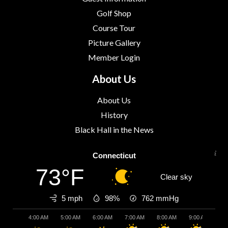
Golf Shop
Course Tour
Picture Gallery
Member Login
About Us
About Us
History
Black Hall in the News
Connecticut
73°F
Clear sky
5 mph
98%
762
mmHg
4:00 AM
5:00 AM
6:00 AM
7:00 AM
8:00 AM
9:00 AM
10: