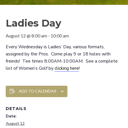
Ladies Day
August 12 @ 8:00 am
-
10:00 am
Every Wednesday is Ladies’ Day, various formats,
assigned by the Pros. Come play 9 or 18 holes with
freinds! Tee times 8:00AM-10:00AM. See a complete
list of Women’s Golf by
clicking here
!
ADD TO CALENDAR
DETAILS
Date:
August 12