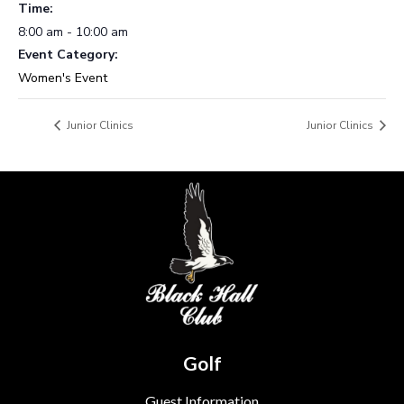
Time:
8:00 am - 10:00 am
Event Category:
Women's Event
Junior Clinics
Junior Clinics
Golf
Guest Information