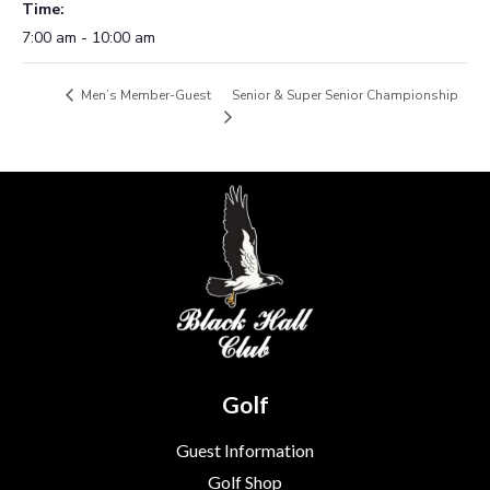
Time:
7:00 am - 10:00 am
Senior & Super Senior Championship
Men’s Member-Guest
Golf
Guest Information
Golf Shop