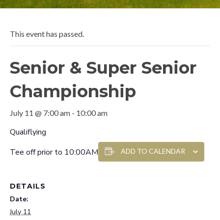
This event has passed.
Senior & Super Senior
Championship
July 11 @ 7:00 am
-
10:00 am
Qualiflying
Tee off prior to 10:00AM
ADD TO CALENDAR
DETAILS
Date:
July 11