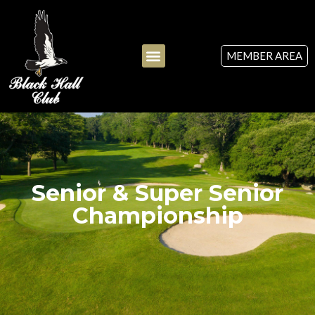
MEMBER AREA
Senior & Super Senior
Championship