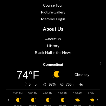
Course Tour
Picture Gallery
Member Login
About Us
About Us
History
Black Hall in the News
Connecticut
74°F
Clear sky
5 mph
97%
765
mmHg
2:00 AM
3:00 AM
4:00 AM
5:00 AM
6:00 AM
7:00 AM
8:
‹
›