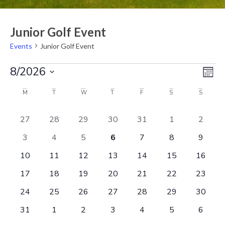
Junior Golf Event
Events
Junior Golf Event
Eve
Vi
8/2026
Mont
Vie
Select
Na
Nav
date.
Calendar
M
T
W
T
F
S
S
of
0 events
0 events
0 events
1 event
0 events
0 events
0 even
27
28
29
30
31
1
2
Events
0 events
0 events
0 events
1 event
0 events
0 events
0 even
3
4
5
6
7
8
9
0 events
1 event
1 event
2 events
0 events
0 events
0 event
10
11
12
13
14
15
16
0 events
0 events
0 events
1 event
0 events
0 events
0 event
17
18
19
20
21
22
23
0 events
0 events
0 events
0 events
0 events
0 events
0 event
24
25
26
27
28
29
30
0 events
0 events
0 events
0 events
0 events
0 events
0 even
31
1
2
3
4
5
6