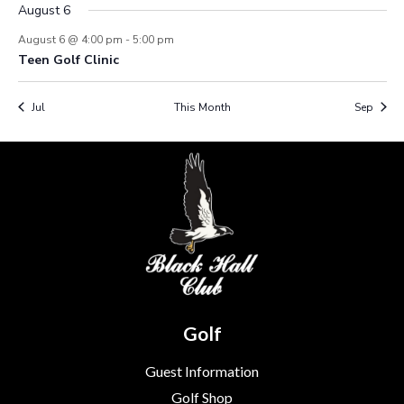
August 6
August 6 @ 4:00 pm
-
5:00 pm
Teen Golf Clinic
Jul
This Month
Sep
Golf
Guest Information
Golf Shop