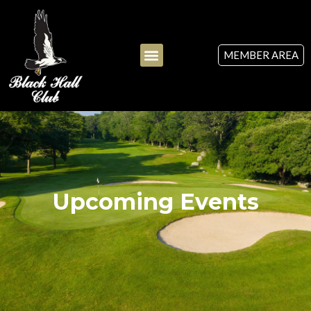
MEMBER AREA
Upcoming Events