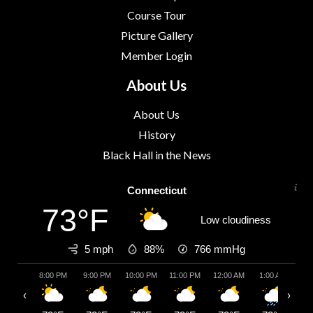
Course Tour
Picture Gallery
Member Login
About Us
About Us
History
Black Hall in the News
Connecticut
73°F
Low cloudiness
5 mph
88%
766
mmHg
8:00 PM
9:00 PM
10:00 PM
11:00 PM
12:00 AM
1:00 AM
2:
‹
›