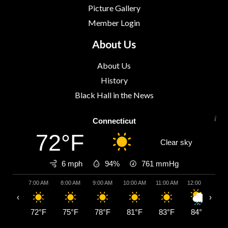
Picture Gallery
Member Login
About Us
About Us
History
Black Hall in the News
Connecticut
72°F
Clear sky
6 mph
94%
761
mmHg
7:00 AM
8:00 AM
9:00 AM
10:00 AM
11:00 AM
12:00 PM
1:
‹
›
72°F
75°F
78°F
81°F
83°F
84°F
8