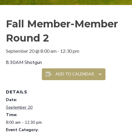
Fall Member-Member
Round 2
September 20 @ 8:00 am
-
12:30 pm
8:30AM Shotgun
ADD TO CALENDAR
DETAILS
Date:
September 20
Time:
8:00 am - 12:30 pm
Event Category: