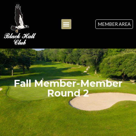
MEMBER AREA
Fall Member-Member
Round 2