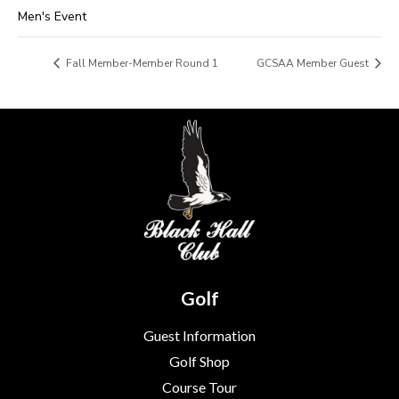
Men's Event
Fall Member-Member Round 1
GCSAA Member Guest
Golf
Guest Information
Golf Shop
Course Tour