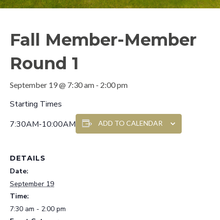
Fall Member-Member
Round 1
September 19 @ 7:30 am
-
2:00 pm
Starting Times
7:30AM-10:00AM
ADD TO CALENDAR
DETAILS
Date:
September 19
Time:
7:30 am - 2:00 pm