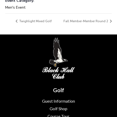
Event Category:
Men's Event
Twighlight Mixed Golf
Fall Member-Member Round 2
Golf
Guest Information
Golf Shop
Course Tour