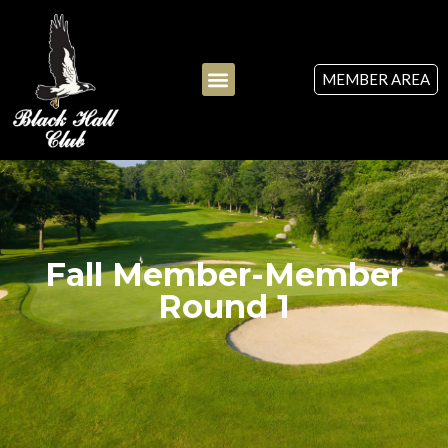
MEMBER AREA
Fall Member-Member
Round 1