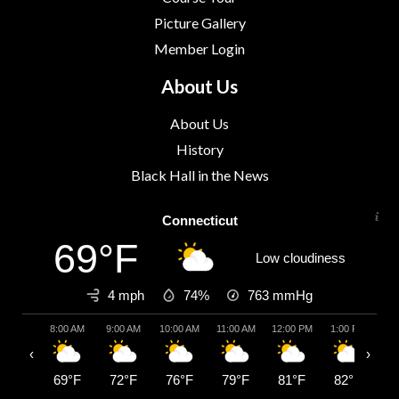
Picture Gallery
Member Login
About Us
About Us
History
Black Hall in the News
Connecticut
69°F
Low cloudiness
4 mph
74%
763
mmHg
8:00 AM
9:00 AM
10:00 AM
11:00 AM
12:00 PM
1:00 PM
2:
‹
›
69°F
72°F
76°F
79°F
81°F
82°F
8