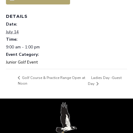
DETAILS
Date:
July 14
Time:
9:00 am - 1:00 pm
Event Category:
Junior Golf Event
Ladies Day -Guest
Golf Course & Practice Range Open at
Noon
Day