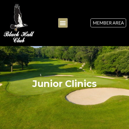
MEMBER AREA
Junior Clinics