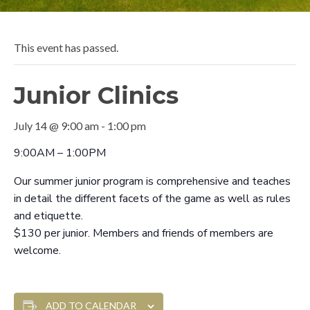
This event has passed.
Junior Clinics
July 14 @ 9:00 am
-
1:00 pm
9:00AM – 1:00PM
Our summer junior program is comprehensive and teaches
in detail the different facets of the game as well as rules
and etiquette.
$130 per junior. Members and friends of members are
welcome.
ADD TO CALENDAR