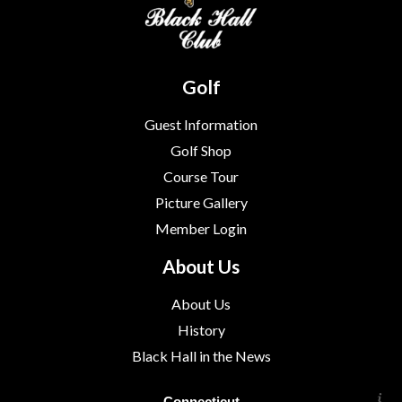
Golf
Guest Information
Golf Shop
Course Tour
Picture Gallery
Member Login
About Us
About Us
History
Black Hall in the News
Connecticut