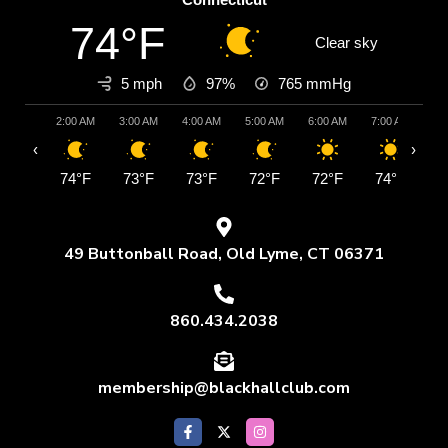
74°F
Clear sky
5 mph
97%
765
mmHg
2:00 AM
3:00 AM
4:00 AM
5:00 AM
6:00 AM
7:00 AM
8:
‹
›
74°F
73°F
73°F
72°F
72°F
74°F
7
49 Buttonball Road, Old Lyme, CT 06371
860.434.2038
membership@blackhallclub.com