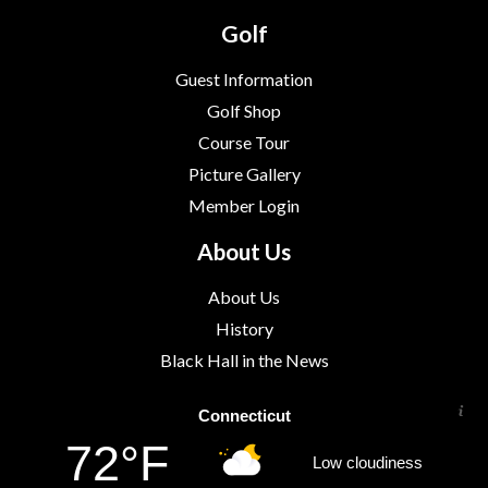
Golf
Guest Information
Golf Shop
Course Tour
Picture Gallery
Member Login
About Us
About Us
History
Black Hall in the News
Connecticut
72°F
Low cloudiness