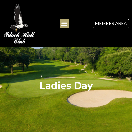
MEMBER AREA
Ladies Day