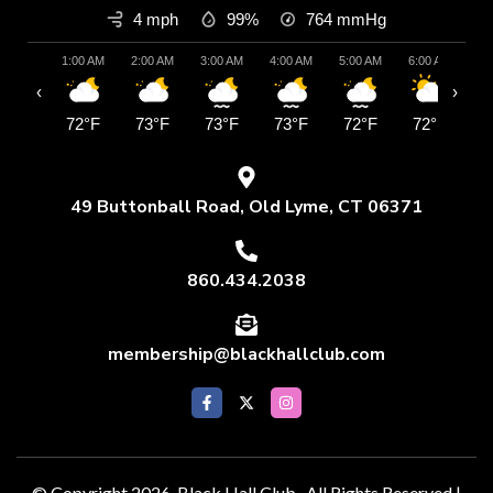
4 mph
99%
764
mmHg
1:00 AM
2:00 AM
3:00 AM
4:00 AM
5:00 AM
6:00 AM
7:
‹
›
72°F
73°F
73°F
73°F
72°F
72°F
7
49 Buttonball Road, Old Lyme, CT 06371
860.434.2038
membership@blackhallclub.com
© Copyright 2026 Black Hall Club . All Rights Reserved |