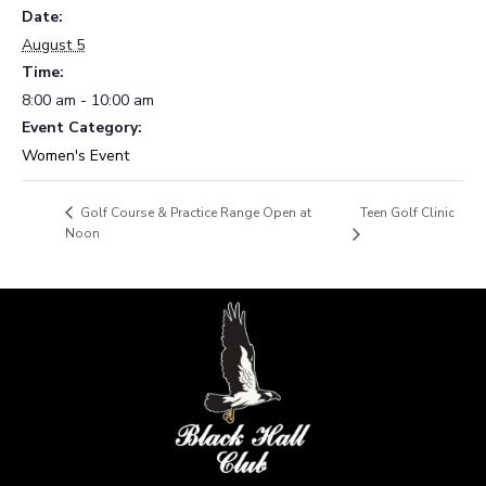
Date:
August 5
Time:
8:00 am - 10:00 am
Event Category:
Women's Event
Teen Golf Clinic
Golf Course & Practice Range Open at
Noon