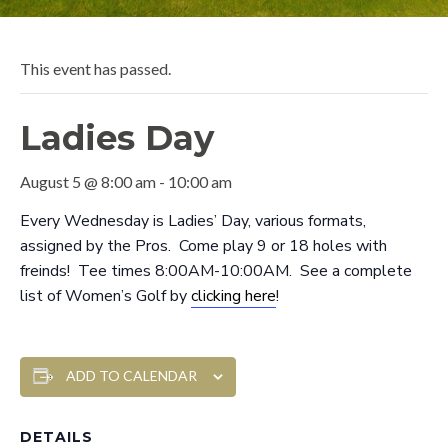
This event has passed.
Ladies Day
August 5 @ 8:00 am
-
10:00 am
Every Wednesday is Ladies’ Day, various formats,
assigned by the Pros. Come play 9 or 18 holes with
freinds! Tee times 8:00AM-10:00AM. See a complete
list of Women’s Golf by
clicking here
!
ADD TO CALENDAR
DETAILS