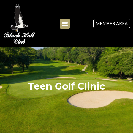
MEMBER AREA
Teen Golf Clinic