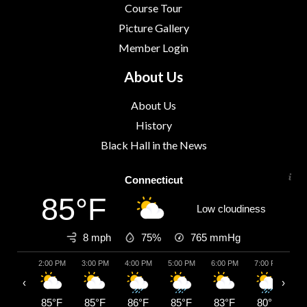
Course Tour
Picture Gallery
Member Login
About Us
About Us
History
Black Hall in the News
Connecticut
85°F
Low cloudiness
8 mph
75%
765
mmHg
2:00 PM
3:00 PM
4:00 PM
5:00 PM
6:00 PM
7:00 PM
8:
‹
›
85°F
85°F
86°F
85°F
83°F
80°F
7