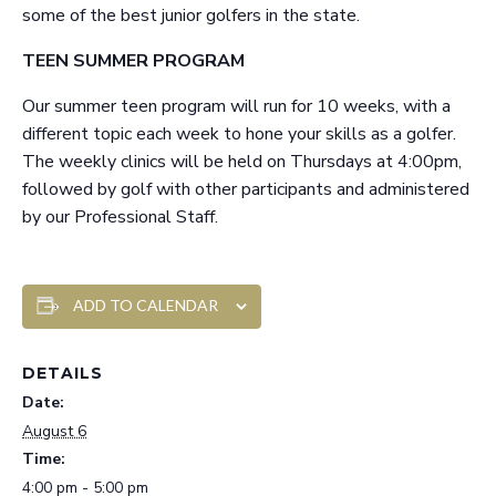
some of the best junior golfers in the state.
TEEN SUMMER PROGRAM
Our summer teen program will run for 10 weeks, with a
different topic each week to hone your skills as a golfer.
The weekly clinics will be held on Thursdays at 4:00pm,
followed by golf with other participants and administered
by our Professional Staff.
ADD TO CALENDAR
DETAILS
Date:
August 6
Time:
4:00 pm - 5:00 pm