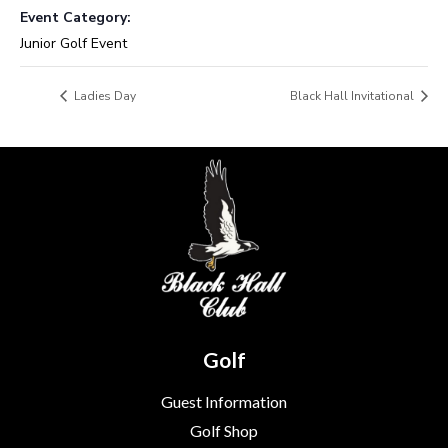
Event Category:
Junior Golf Event
Ladies Day
Black Hall Invitational
Golf
Guest Information
Golf Shop