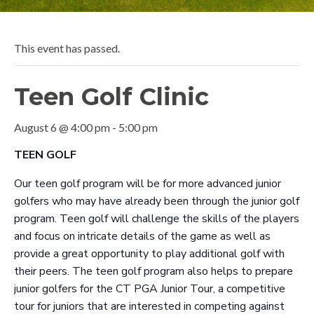
This event has passed.
Teen Golf Clinic
August 6 @ 4:00 pm
-
5:00 pm
TEEN GOLF
Our teen golf program will be for more advanced junior
golfers who may have already been through the junior golf
program. Teen golf will challenge the skills of the players
and focus on intricate details of the game as well as
provide a great opportunity to play additional golf with
their peers. The teen golf program also helps to prepare
junior golfers for the CT PGA Junior Tour, a competitive
tour for juniors that are interested in competing against