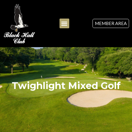
MEMBER AREA
Twighlight Mixed Golf