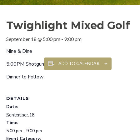
Twighlight Mixed Golf
September 18 @ 5:00 pm
-
9:00 pm
Nine & Dine
5:00PM Shotgun
ADD TO CALENDAR
Dinner to Follow
DETAILS
Date:
September 18
Time:
5:00 pm - 9:00 pm
Event Category: