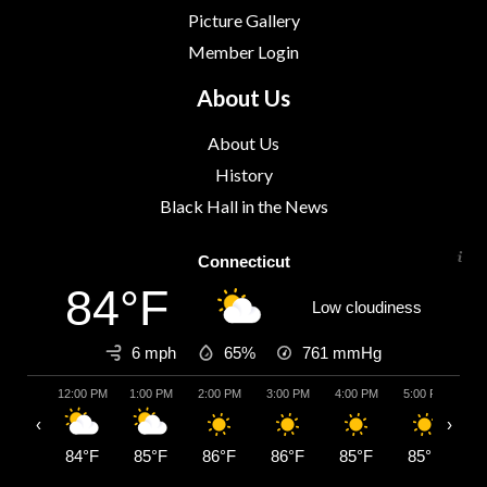
Picture Gallery
Member Login
About Us
About Us
History
Black Hall in the News
Connecticut
84°F
Low cloudiness
6 mph
65%
761
mmHg
12:00 PM
1:00 PM
2:00 PM
3:00 PM
4:00 PM
5:00 PM
6:
‹
›
84°F
85°F
86°F
86°F
85°F
85°F
8