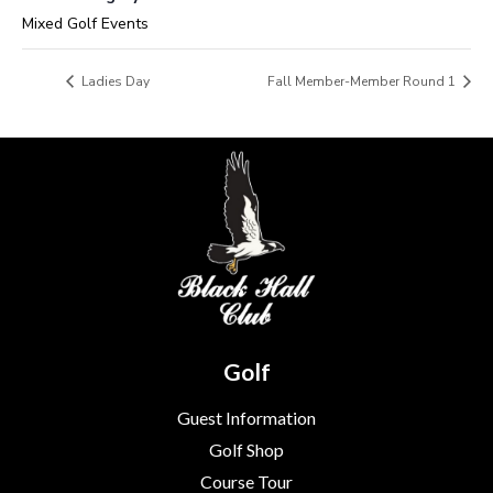
Mixed Golf Events
Ladies Day
Fall Member-Member Round 1
Golf
Guest Information
Golf Shop
Course Tour