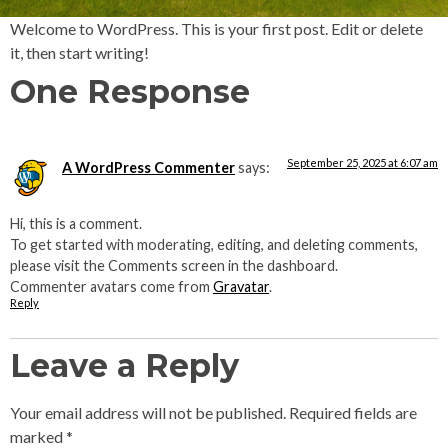
Welcome to WordPress. This is your first post. Edit or delete
it, then start writing!
One Response
September 25, 2025 at 6:07 am
A WordPress Commenter
says:
Hi, this is a comment.
To get started with moderating, editing, and deleting comments,
please visit the Comments screen in the dashboard.
Commenter avatars come from
Gravatar
.
Reply
Leave a Reply
Your email address will not be published.
Required fields are
marked
*