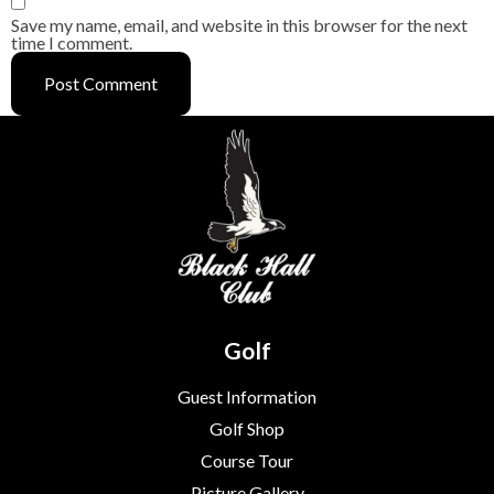
Save my name, email, and website in this browser for the next
time I comment.
Golf
Guest Information
Golf Shop
Course Tour
Picture Gallery