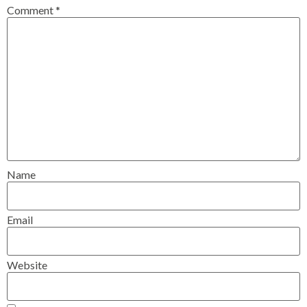
Comment
*
Name
Email
Website