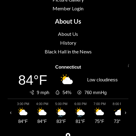
Member Login
About Us
About Us
History
Black Hall in the News
Connecticut
84°F
Low cloudiness
9 mph
54%
760
mmHg
3:00 PM
4:00 PM
5:00 PM
6:00 PM
7:00 PM
8:00 PM
9:
‹
›
84°F
84°F
83°F
81°F
75°F
73°F
7