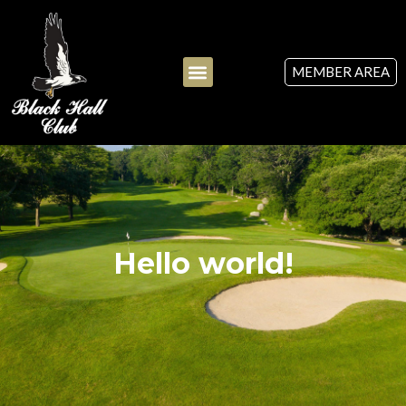
MEMBER AREA
Hello world!